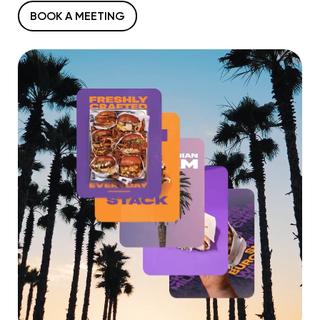
BOOK A MEETING