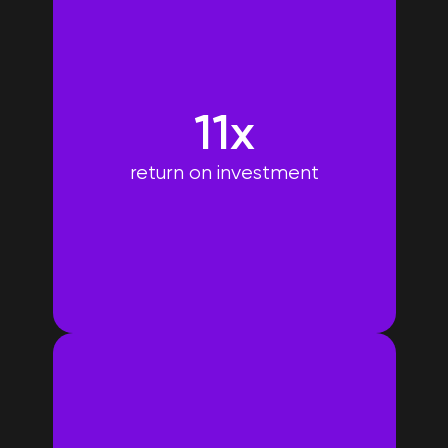
11x
return on investment