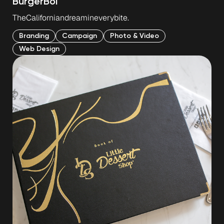
Burger
Boi
The
Californian
dream
in
every
bite.
Branding
Campaign
Photo & Video
Web Design