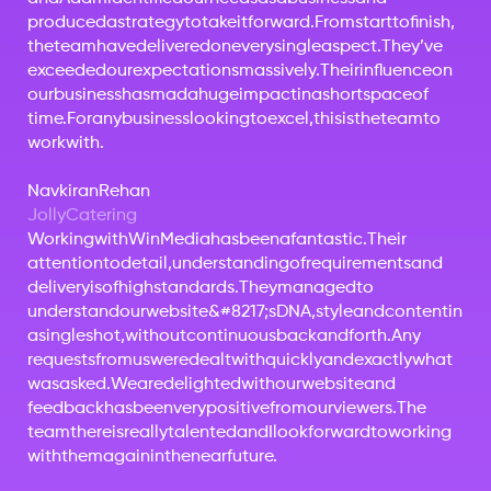
produced
a
strategy
to
take
it
forward.
From
start
to
finish,
the
team
have
delivered
on
every
single
aspect.
They’ve
exceeded
our
expectations
massively.
Their
influence
on
our
business
has
mad
a
huge
impact
in
a
short
space
of
time.
For
any
business
looking
to
excel,
this
is
the
team
to
work
with.
Navkiran
Rehan
Jolly
Catering
Working
with
Win
Media
has
been
a
fantastic.
Their
attention
to
detail,
understanding
of
requirements
and
delivery
is
of
high
standards.
They
managed
to
understand
our
website&#8217;s
DNA,
style
and
content
in
a
single
shot,
without
continuous
back
and
forth.
Any
requests
from
us
were
dealt
with
quickly
and
exactly
what
was
asked.
We
are
delighted
with
our
website
and
feedback
has
been
very
positive
from
our
viewers.
The
team
there
is
really
talented
and
I
look
forward
to
working
with
them
again
in
the
near
future.