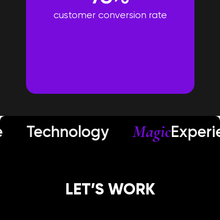
customer conversion rate
Magic
echnology
Experienc
LET’S WORK