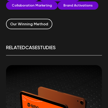
Collaboration Marketing
Brand Activations
Our Winning Method
RELATED
CASE
STUDIES