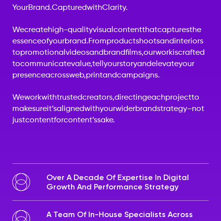
Your
Brand.
Captured
with
Clarity.
We
create
high-quality
visual
content
that
captures
the
essence
of
your
brand.
From
product
shoots
and
interiors
to
promotional
videos
and
brand
films,
our
work
is
crafted
to
communicate
value,
tell
your
story
and
elevate
your
presence
across
web,
print
and
campaigns.
We
work
with
trusted
creators,
directing
each
project
to
make
sure
it’s
aligned
with
your
wider
brand
strategy
–
not
just
content
for
content’s
sake.
Over A Decade Of Expertise In Digital
Growth And Performance Strategy
A Team Of In-House Specialists Across