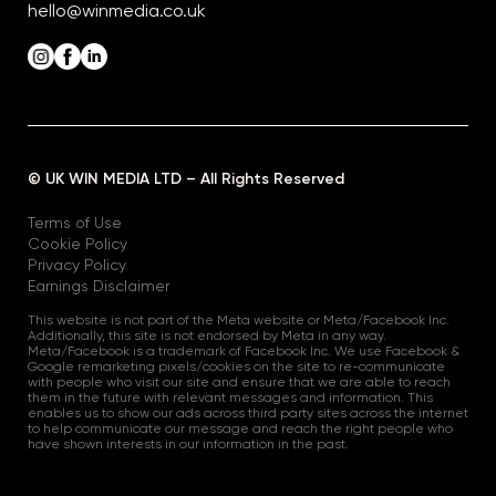
hello@winmedia.co.uk
© UK WIN MEDIA LTD – All Rights Reserved
Terms of Use
Cookie Policy
Privacy Policy
Earnings Disclaimer
This website is not part of the Meta website or Meta/Facebook Inc.
Additionally, this site is not endorsed by Meta in any way.
Meta/Facebook is a trademark of Facebook Inc. We use Facebook &
Google remarketing pixels/cookies on the site to re-communicate
with people who visit our site and ensure that we are able to reach
them in the future with relevant messages and information. This
enables us to show our ads across third party sites across the internet
to help communicate our message and reach the right people who
have shown interests in our information in the past.