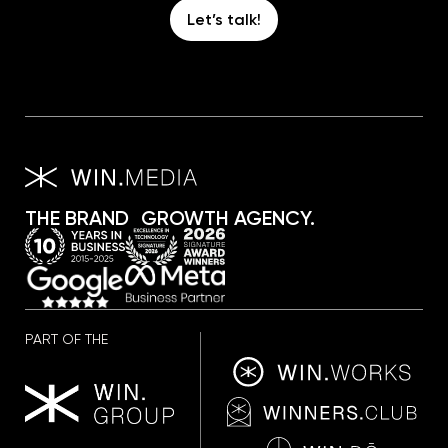
Let’s talk!
THE BRAND GROWTH AGENCY.
PART OF THE