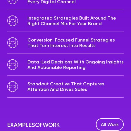
Every Digital Channel
Integrated Strategies Built Around The
Right Channel Mix For Your Brand
Conversion-Focused Funnel Strategies
That Turn Interest Into Results
Data-Led Decisions With Ongoing Insights
And Actionable Reporting
Standout Creative That Captures
Attention And Drives Sales
EXAMPLES
OF
WORK
All Work