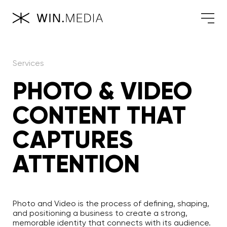
Services
PHOTO & VIDEO
CONTENT THAT
CAPTURES
ATTENTION
Photo and Video is the process of defining, shaping,
and positioning a business to create a strong,
memorable identity that connects with its audience.