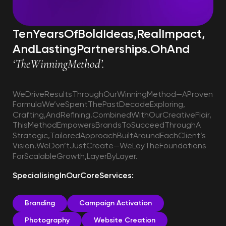
Ten
Years
Of
Bold
Ideas,
Real
Impact,
And
Lasting
Partnerships.
Oh
And
‘The
Winning
Method’.
We
Drive
Results
Through
Our
Winning
Method—A
Proven
Formula
We’ve
Spent
The
Past
Decade
Exploring,
Crafting,
And
Refining.
Combined
With
Our
Creative
Flair,
This
Method
Empowers
Brands
To
Succeed
Through
A
Strategic,
Tailored
Approach
Built
Around
Each
Client’s
Vision.
We
Don’t
Just
Create—We
Lay
The
Foundations
For
Scalable
Growth,
Layer
By
Layer.
Specialising
In
Our
Core
Services:
Branding
Campaign Activation
Photography
Website Creation