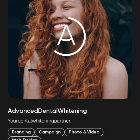
Advanced
Dental
Whitening
Your
dental
whitening
partner.
Branding
Campaign
Photo & Video