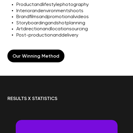
Product
and
lifestyle
photography
Interior
and
environment
shoots
Brand
films
and
promotional
videos
Storyboarding
and
shot
planning
Art
direction
and
location
sourcing
Post-production
and
delivery
Our Winning Method
RESULTS X STATISTICS