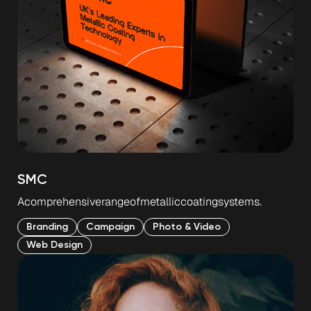
SMC
A
comprehensive
range
of
metallic
coating
systems.
Branding
Campaign
Photo & Video
Web Design