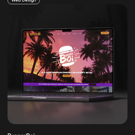
Web Design