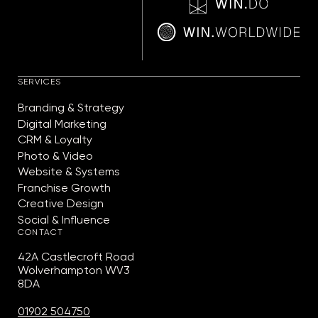
SERVICES
Branding & Strategy
Digital Marketing
CRM & Loyalty
Photo & Video
Website & Systems
Franchise Growth
Creative Design
Social & Influence
CONTACT
42A Castlecroft Road
Wolverhampton WV3
8DA
01902 504750