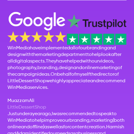
Win
Media
have
implemented
all
of
our
branding
and
design
with
the
marketing
department
to
help
look
after
all
digital
aspects.
They
have
helped
with
our
videos,
photography,
branding,
design
and
online
marketing
of
the
campaign
ideas.
On
behalf
of
myself
the
director
of
Little
Dessert
Shop
we
highly
appreciate
and
recommend
Win
Media
services.
Muazzam
Ali
Little
Dessert
Shop
Just
under
a
year
ago,
I
was
recommended
to
speak
to
WinMedia
to
help
improve
our
branding,
marketing
(both
online
and
offline)
as
well
as
for
content
creation.
Harmish
and
Adam
identified
our
needs
as
a
business
and