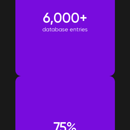
6,000+
database entries
75%