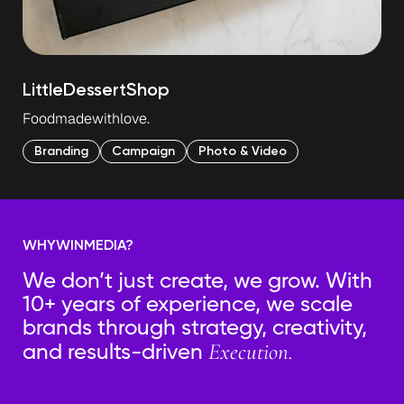
Little
Dessert
Shop
Food
made
with
love.
Branding
Campaign
Photo & Video
WHY
WIN
MEDIA?
We don’t just create, we grow. With
10+ years of experience, we scale
brands through strategy, creativity,
Execution.
and results-driven