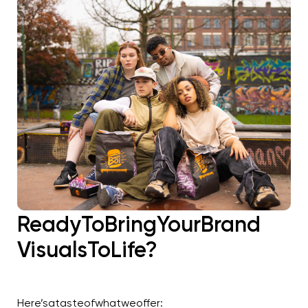
Ready
To
Bring
Your
Brand
Visuals
To
Life?
Here’s
a
taste
of
what
we
offer: