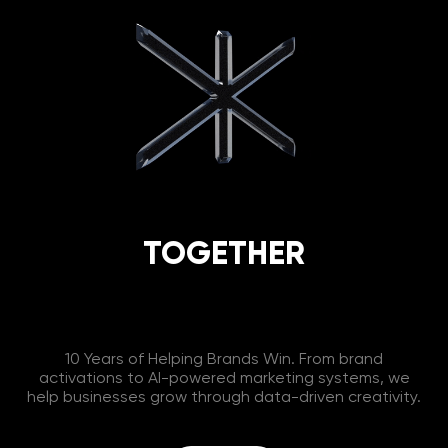
TOGETHER
10 Years of Helping Brands Win. From brand
activations to AI-powered marketing systems, we
help businesses grow through data-driven creativity.