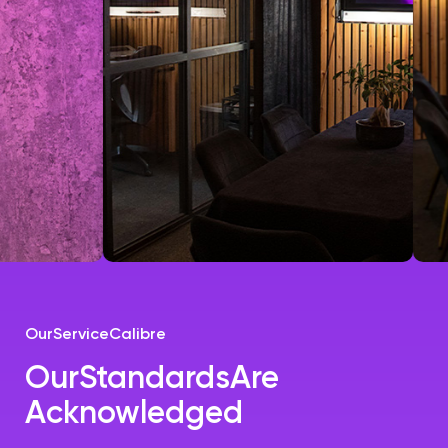
Our
Service
Calibre
Our
Standards
Are
Acknowledged