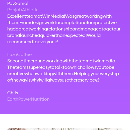
Pav
Somal
Panjab
Athletic
Excellent
team
at
Win
Media!
Was
great
working
with
them.
From
design
work
to
completion
of
our
project
we
had
a
great
working
relationship
and
managed
to
get
our
brand
launched
quicker
than
expected!
Would
recommend
to
everyone!
Luxo
Coffee
Second
time
round
working
with
the
team
at
winmedia.
The
teams
super
easy
to
talk
too
which
allows
you
to
be
creative
when
working
with
them.
Helping
you
every
step
of
the
way
is
why
I
will
always
use
there
service
😊
Chris
Earth
Power
Nutrition