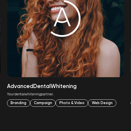
Advanced
Dental
Whitening
Your
dental
whitening
partner.
Branding
Campaign
Photo & Video
Web Design