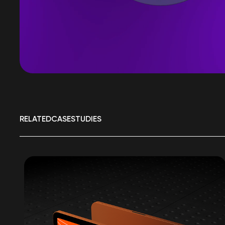
RELATED
CASE
STUDIES