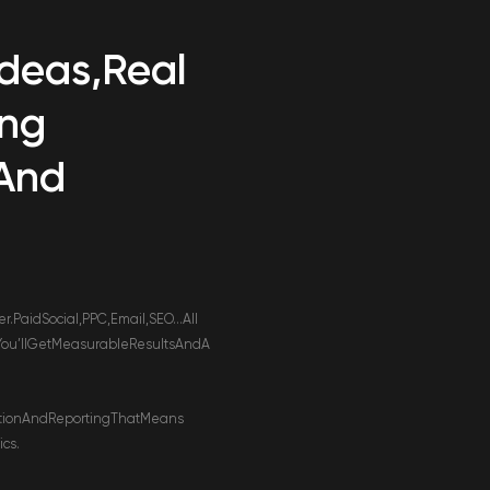
Ideas,
Real
ing
And
.
er.
Paid
Social,
PPC,
Email,
SEO…
All
You’ll
Get
Measurable
Results
And
A
tion
And
Reporting
That
Means
ics.