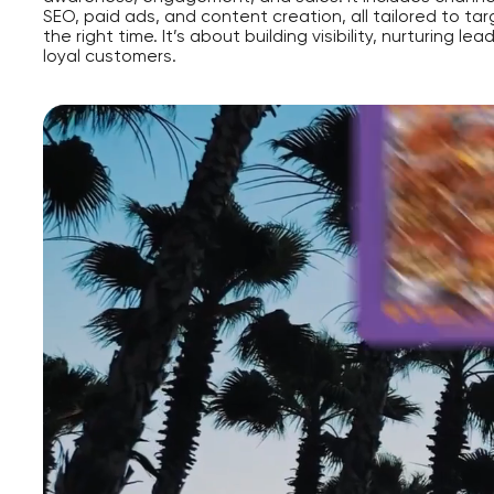
SEO, paid ads, and content creation, all tailored to tar
the right time. It’s about building visibility, nurturing lea
loyal customers.