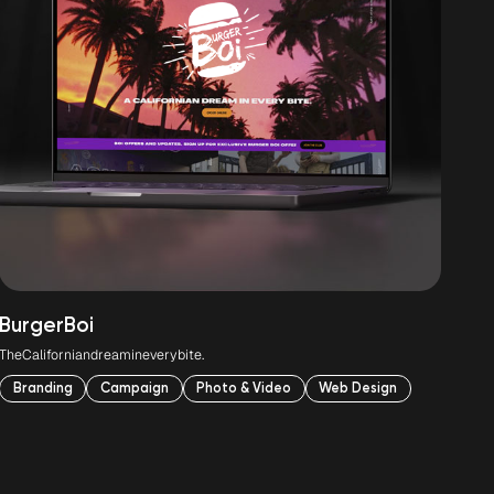
Burger
Boi
Lit
The
Californian
dream
in
every
bite.
Foo
Branding
Campaign
Photo & Video
Web Design
B