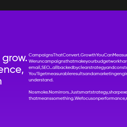
 grow.
Campaigns
That
Convert.
Growth
You
Can
Measur
We
run
campaigns
that
make
your
budget
work
har
ence,
email,
SEO…
all
backed
by
clear
strategy
and
const
You’ll
get
measurable
results
and
a
marketing
engi
h
understand.
No
smoke.
No
mirrors.
Just
smart
strategy,
sharp
ex
that
means
something.
We
focus
on
performance,