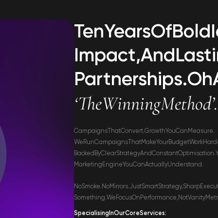
Ten
Years
Of
Bold
Impact,
And
Last
Partnerships.
Oh
‘The
Winning
Method’
Campaigns
That
Convert.
Growth
You
Can
Measure.
We
Run
Campaigns
That
Make
Your
Budget
Work
Hard
Backed
By
Clear
Strategy
And
Constant
Optimisation.
Marketing
Engine
You
Can
Actually
Understand.
No
Smoke.
No
Mirrors.
Just
Smart
Strategy,
Sharp
Execu
Something.
We
Focus
On
Performance,
Not
Vanity
Metr
Specialising
In
Our
Core
Services: