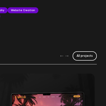
phy
Website Creation
All projects