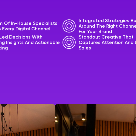
Integrated Strategies Bu
 Of In-House Specialists
Around The Right Channe
 Every Digital Channel
For Your Brand
Led Decisions With
Standout Creative That
g Insights And Actionable
Captures Attention And 
ting
Sales