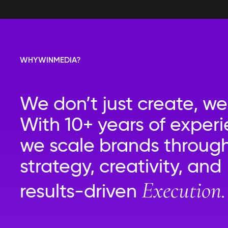
WHY
WIN
MEDIA?
We don’t just create, we
With 10+ years of experi
we scale brands throug
strategy, creativity, and
Execution.
results-driven