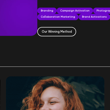
Branding
Campaign Activation
Photogra
Collaboration Marketing
Brand Activations
Our Winning Method