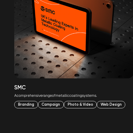
SMC
A
comprehensive
range
of
metallic
coating
systems.
Branding
Campaign
Photo & Video
Web Design