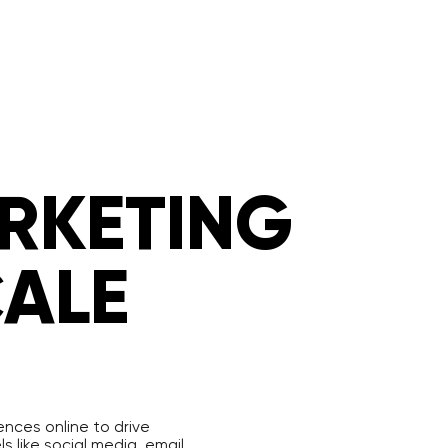
ARKETING
CALE
ences online to drive
 like social media, email,