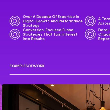
Over A Decade Of Expertise In
A Team
Digital Growth And Performance
Across
Strategy
Conversion-Focused Funnel
Data-
Strategies That Turn Interest
Ongoin
Into Results
Repor
EXAMPLES
OF
WORK