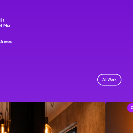
ilt
l Mix
Drives
All Work