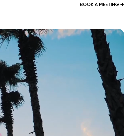
BOOK A MEETING
→