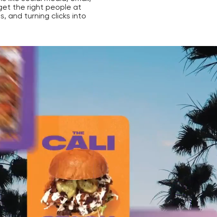
get the right people at
ds, and turning clicks into