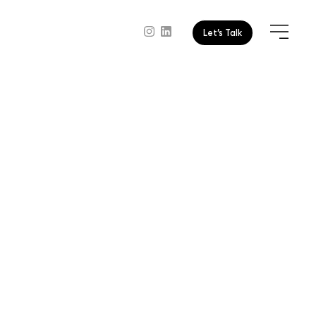
Let’s Talk