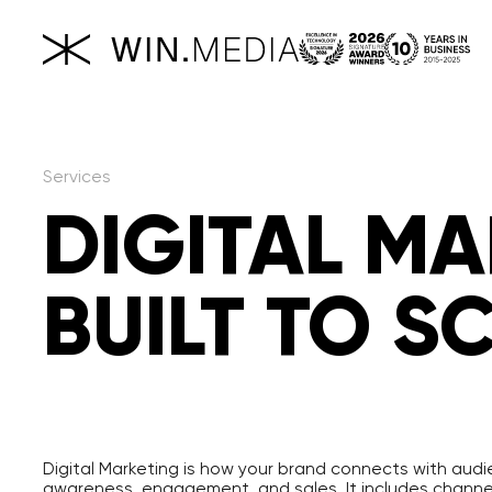
Services
DIGITAL M
BUILT TO S
Digital Marketing is how your brand connects with audi
awareness, engagement, and sales. It includes channels