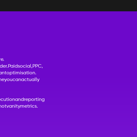
e.
der.
Paid
social,
PPC,
ant
optimisation.
ne
you
can
actually
ecution
and
reporting
not
vanity
metrics.