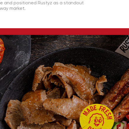
ce and positioned Rustyz as a standout
away market.