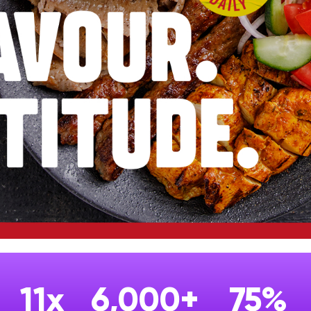
11x
6,000+
75%