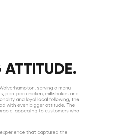
 ATTITUDE.
n Wolverhampton, serving a menu
s, peri-peri chicken, milkshakes and
nality and loyal local following, the
ood with even bigger attitude. The
orable, appealing to customers who
 experience that captured the