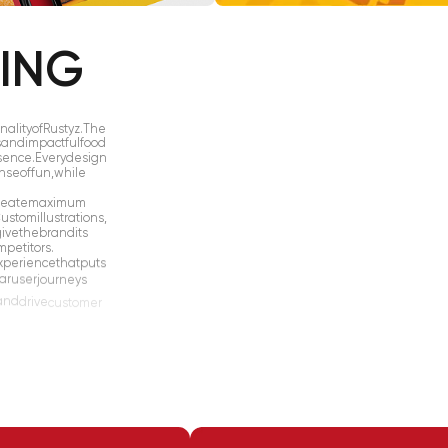
KING
nality
of
Rustyz.
The
s
and
impactful
food
sence.
Every
design
nse
of
fun,
while
reate
maximum
ustom
illustrations,
give
the
brand
its
mpetitors.
xperience
that
puts
ar
user
journeys
and
drive
customer
suring
a
seamless
ct
found
throughout