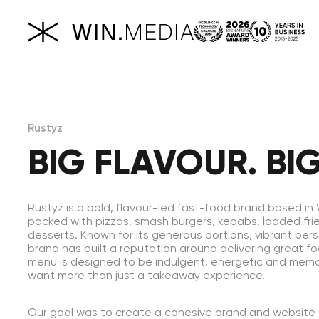
Rustyz
BIG FLAVOUR. BIG
Rustyz is a bold, flavour-led fast-food brand based i
packed with pizzas, smash burgers, kebabs, loaded frie
desserts. Known for its generous portions, vibrant perso
brand has built a reputation around delivering great f
menu is designed to be indulgent, energetic and mem
want more than just a takeaway experience.
Our goal was to create a cohesive brand and website