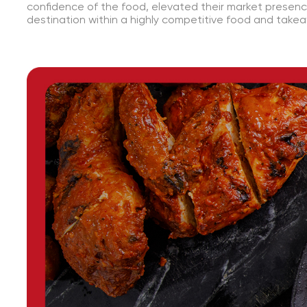
confidence of the food, elevated their market presen
destination within a highly competitive food and take