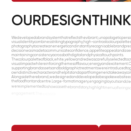
OUR
DESIGN
THIN
We
developed
a
brand
system
that
reflects
the
vibrant,
unapologetic
perso
visual
identity
combines
striking
typography,
high-contrast
colour
palette
photography
to
create
an
energetic
and
instantly
recognisable
brand
pre
decision
was
made
to
communicate
confidence,
appetite
appeal
and
a
se
maintaining
consistency
across
both
digital
and
physical
touchpoints.
The
colour
palette
of
black,
white,
yellow
and
red
was
carefully
selected
to
c
visual
impact
while
reinforcing
themes
of
flavour,
energy
and
excitement.
C
supporting
brand
assets
and
bold
graphic
treatments
were
introduced
to
own
distinctive
character
and
help
it
stand
apart
from
generic
takeaway
co
Alongside
the
rebrand,
we
designed
and
developed
a
bespoke
website
e
the
food
front
and
centre.
Large-format
imagery,
engaging
layouts
and
cle
were
implemented
to
showcase
the
brand
story,
highlight
menu
offerings
engagement.
The
website
was
designed
with
a
mobile-first
approach,
en
experience
across
all
devices
while
maintaining
the
same
bold
visual
impa
the
wider
brand.