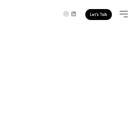
Let’s Talk