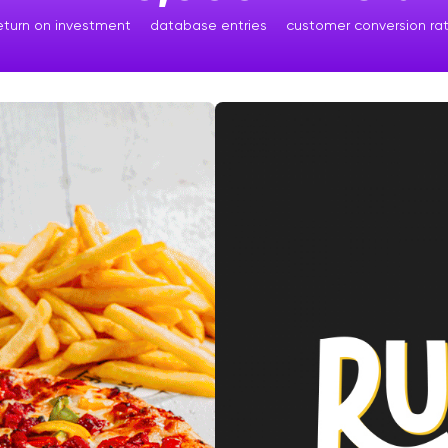
eturn on investment
database entries
customer conversion ra